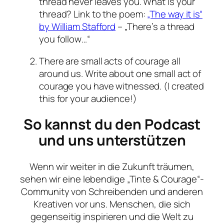
thread never leaves you. What is your
thread? Link to the poem:
„The way it is“
by William Stafford
– „There’s a thread
you follow…“
There are small acts of courage all
around us. Write about one small act of
courage you have witnessed. (I created
this for your audience!)
So kannst du den Podcast
und uns unterstützen
Wenn wir weiter in die Zukunft träumen,
sehen wir eine lebendige „Tinte & Courage“-
Community von Schreibenden und anderen
Kreativen vor uns. Menschen, die sich
gegenseitig inspirieren und die Welt zu