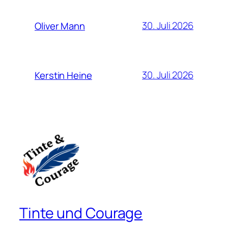
30. Juli 2026
Oliver Mann
30. Juli 2026
Kerstin Heine
Tinte und Courage