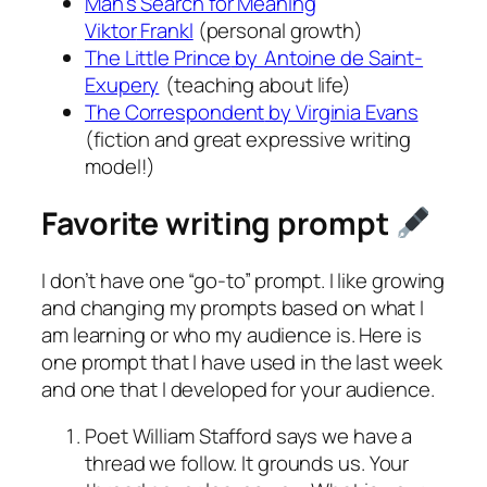
Man’s Search for Meaning
Viktor
Frankl
(personal growth)
The Little Prince
by Antoine de Saint-
Exupery
(teaching about life)
The Correspondent
by Virginia Evans
(fiction and great expressive writing
model!)
Favorite writing prompt
I don’t have one “go-to” prompt. I like growing
and changing my prompts based on what I
am learning or who my audience is. Here is
one prompt that I have used in the last week
and one that I developed for your audience.
Poet William Stafford says we have a
thread we follow. It grounds us. Your