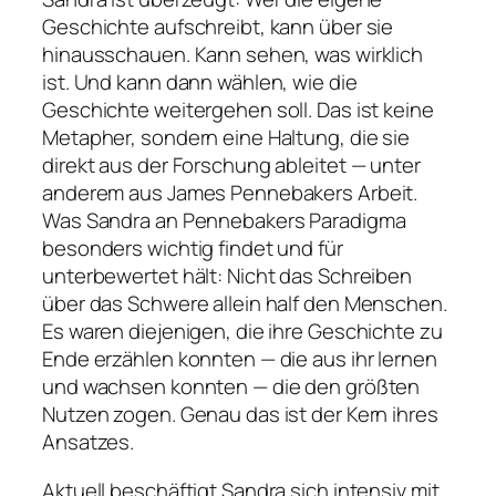
Geschichte aufschreibt, kann über sie
hinausschauen. Kann sehen, was wirklich
ist. Und kann dann wählen, wie die
Geschichte weitergehen soll. Das ist keine
Metapher, sondern eine Haltung, die sie
direkt aus der Forschung ableitet — unter
anderem aus James Pennebakers Arbeit.
Was Sandra an Pennebakers Paradigma
besonders wichtig findet und für
unterbewertet hält: Nicht das Schreiben
über das Schwere allein half den Menschen.
Es waren diejenigen, die ihre Geschichte zu
Ende erzählen konnten — die aus ihr lernen
und wachsen konnten — die den größten
Nutzen zogen. Genau das ist der Kern ihres
Ansatzes.
Aktuell beschäftigt Sandra sich intensiv mit