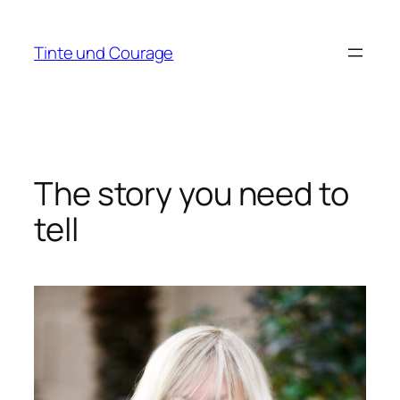
Zum
Inhalt
Tinte und Courage
springen
The story you need to
tell