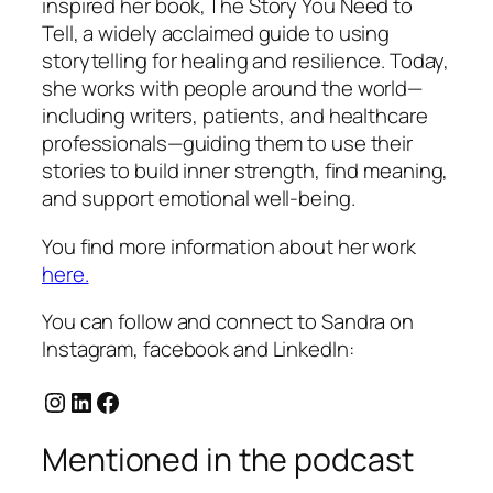
inspired her book,
The Story You Need to
Tell
, a widely acclaimed guide to using
storytelling for healing and resilience. Today,
she works with people around the world—
including writers, patients, and healthcare
professionals—guiding them to use their
stories to build inner strength, find meaning,
and support emotional well-being.
You find more information about her work
here.
You can follow and connect to Sandra on
Instagram, facebook and LinkedIn:
Instagram
LinkedIn
Facebook
Mentioned in the podcast