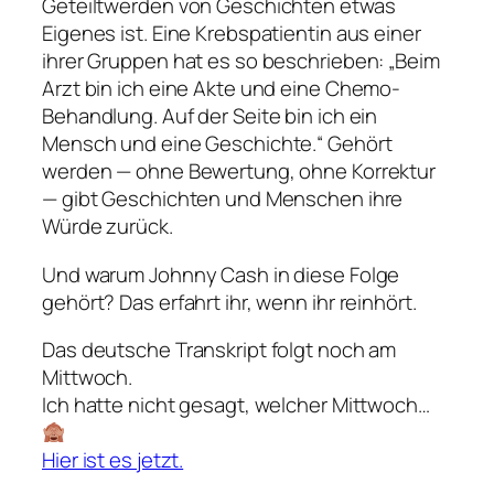
Geteiltwerden von Geschichten etwas
Eigenes ist. Eine Krebspatientin aus einer
ihrer Gruppen hat es so beschrieben: „Beim
Arzt bin ich eine Akte und eine Chemo-
Behandlung. Auf der Seite bin ich ein
Mensch und eine Geschichte.“ Gehört
werden — ohne Bewertung, ohne Korrektur
— gibt Geschichten und Menschen ihre
Würde zurück.
Und warum Johnny Cash in diese Folge
gehört? Das erfahrt ihr, wenn ihr reinhört.
Das deutsche Transkript folgt noch am
Mittwoch.
Ich hatte nicht gesagt, welcher Mittwoch…
Hier ist es jetzt.