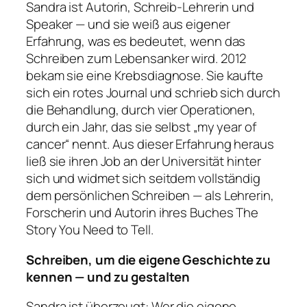
Sandra ist Autorin, Schreib-Lehrerin und
Speaker — und sie weiß aus eigener
Erfahrung, was es bedeutet, wenn das
Schreiben zum Lebensanker wird. 2012
bekam sie eine Krebsdiagnose. Sie kaufte
sich ein rotes Journal und schrieb sich durch
die Behandlung, durch vier Operationen,
durch ein Jahr, das sie selbst „my year of
cancer“ nennt. Aus dieser Erfahrung heraus
ließ sie ihren Job an der Universität hinter
sich und widmet sich seitdem vollständig
dem persönlichen Schreiben — als Lehrerin,
Forscherin und Autorin ihres Buches
The
Story You Need to Tell
.
Schreiben, um die eigene Geschichte zu
kennen — und zu gestalten
Sandra ist überzeugt: Wer die eigene