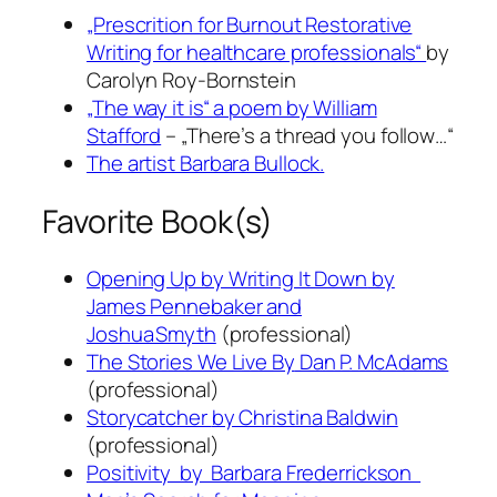
„Prescrition for Burnout Restorative
Writing for healthcare professionals“
by
Carolyn Roy-Bornstein
„The way it is“ a poem by William
Stafford
– „There’s a thread you follow…“
The artist Barbara Bullock.
Favorite Book(s)
Opening Up by Writing It Down
by
James Pennebaker and
Joshua Smyth
(professional)
The Stories We Live By
Dan P. McAdams
(professional)
Storycatcher
by Christina Baldwin
(professional)
Positivity
by Barbara Frederrickson