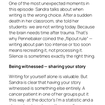
One of the most unexpected moments in
this episode: Sandra talks about when
writing is the wrong choice. After a sudden
death in her classroom, she told her
students: we are not writing today. Because
the brain needs time after trauma. That’s
why Pennebaker coined the „flipout rule“ —
writing about pain too intense or too soon
means recreating it, not processing it.
Silence is sometimes exactly the right thing.
Being witnessed — sharing your story
Writing for yourself alone is valuable. But
Sandra is clear that having your story
witnessed is something else entirely. A
cancer patient in one of her groups put it
this way: at the doctor’s I’m a statistic and a