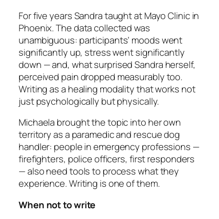
For five years Sandra taught at Mayo Clinic in
Phoenix. The data collected was
unambiguous: participants‘ moods went
significantly up, stress went significantly
down — and, what surprised Sandra herself,
perceived pain dropped measurably too.
Writing as a healing modality that works not
just psychologically but physically.
Michaela brought the topic into her own
territory as a paramedic and rescue dog
handler: people in emergency professions —
firefighters, police officers, first responders
— also need tools to process what they
experience. Writing is one of them.
When not to write