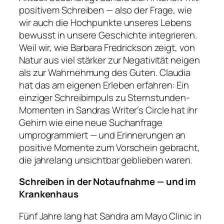
positivem Schreiben — also der Frage, wie
wir auch die Hochpunkte unseres Lebens
bewusst in unsere Geschichte integrieren.
Weil wir, wie Barbara Fredrickson zeigt, von
Natur aus viel stärker zur Negativität neigen
als zur Wahrnehmung des Guten. Claudia
hat das am eigenen Erleben erfahren: Ein
einziger Schreibimpuls zu Sternstunden-
Momenten in Sandras Writer’s Circle hat ihr
Gehirn wie eine neue Suchanfrage
umprogrammiert — und Erinnerungen an
positive Momente zum Vorschein gebracht,
die jahrelang unsichtbar geblieben waren.
Schreiben in der Notaufnahme — und im
Krankenhaus
Fünf Jahre lang hat Sandra am Mayo Clinic in