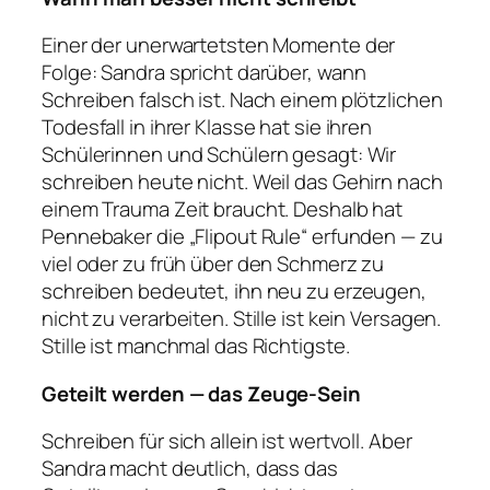
Einer der unerwartetsten Momente der
Folge: Sandra spricht darüber, wann
Schreiben falsch ist. Nach einem plötzlichen
Todesfall in ihrer Klasse hat sie ihren
Schülerinnen und Schülern gesagt: Wir
schreiben heute nicht. Weil das Gehirn nach
einem Trauma Zeit braucht. Deshalb hat
Pennebaker die „Flipout Rule“ erfunden — zu
viel oder zu früh über den Schmerz zu
schreiben bedeutet, ihn neu zu erzeugen,
nicht zu verarbeiten. Stille ist kein Versagen.
Stille ist manchmal das Richtigste.
Geteilt werden — das Zeuge-Sein
Schreiben für sich allein ist wertvoll. Aber
Sandra macht deutlich, dass das