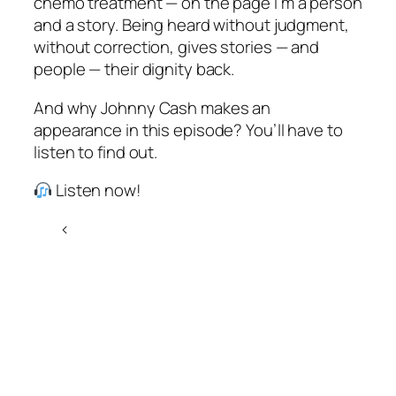
chemo treatment — on the page I’m a person
and a story. Being heard without judgment,
without correction, gives stories — and
people — their dignity back.
And why Johnny Cash makes an
appearance in this episode? You’ll have to
listen to find out.
Listen now!
<