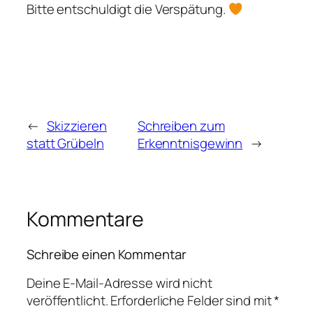
Bitte entschuldigt die Verspätung.
←
Skizzieren
Schreiben zum
statt Grübeln
Erkenntnisgewinn
→
Kommentare
Schreibe einen Kommentar
Deine E-Mail-Adresse wird nicht
veröffentlicht.
Erforderliche Felder sind mit
*