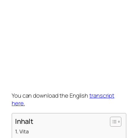
You can download the English
transcript
here.
Inhalt
Vita