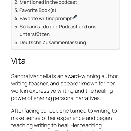
Mentioned in the podcast
Favorite Book(s)
Favorite writing prompt
So kannst du den Podcast und uns
unterstützen
Deutsche Zusammenfassung
Vita
Sandra Marinella is an award-winning author,
writing teacher, and speaker known for her
work in expressive writing and the healing
power of sharing personal narratives.
After facing cancer, she turned to writing to
make sense of her experience and began
teaching writing to heal. Her teaching