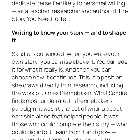
dedicate herself entirely to personal writing
— as a teacher, researcher and author of
The
Story You Need to Tell
.
Writing to know your story — and to shape
it
Sandra is convinced: when you write your
own story, you can rise above it. You can see
it for what it really is. And then you can
choose how it continues. This is a position
she draws directly from research, including
the work of James Pennebaker. What Sandra
finds most underrated in Pennebaker’s
paradigm: it wasn’t the act of writing about
hardship alone that helped people. It was
those who could complete their story — who
could dig into it, learn from it and grow —
who benefited most. That insight is the