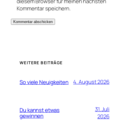
diesem Browser für meinen nächsten
Kommentar speichern.
WEITERE BEITRÄGE
4. August 2026
So viele Neuigkeiten
31. Juli
Du kannst etwas
gewinnen
2026