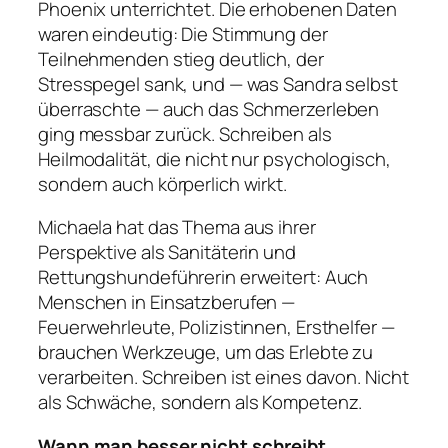
Phoenix unterrichtet. Die erhobenen Daten
waren eindeutig: Die Stimmung der
Teilnehmenden stieg deutlich, der
Stresspegel sank, und — was Sandra selbst
überraschte — auch das Schmerzerleben
ging messbar zurück. Schreiben als
Heilmodalität, die nicht nur psychologisch,
sondern auch körperlich wirkt.
Michaela hat das Thema aus ihrer
Perspektive als Sanitäterin und
Rettungshundeführerin erweitert: Auch
Menschen in Einsatzberufen —
Feuerwehrleute, Polizistinnen, Ersthelfer —
brauchen Werkzeuge, um das Erlebte zu
verarbeiten. Schreiben ist eines davon. Nicht
als Schwäche, sondern als Kompetenz.
Wann man besser nicht schreibt