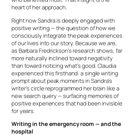
heart of her approach.
Right now Sandra is deeply engaged with
positive writing — the question of how we
consciously integrate the peak experiences
of our lives into our story. Because we are,
as Barbara Fredrickson’s research shows, far
more naturally inclined toward negativity
than toward noticing what’s good. Claudia
experienced this firsthand: a single writing
prompt about peak moments in Sandra’s
writer’s circle reprogrammed her brain like a
new search query — surfacing memories of
positive experiences that had been invisible
for years.
Writing in the emergency room — and the
hospital