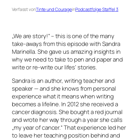
Verfasst von
Tinte und Courage
in
Podcastfolge Staffel 3
„We are story!“ – this is one of the many
take-aways from this episode with Sandra
Marinella. She gave us amazing insights in
why we need to take to pen and paper and
write or re-write our lifes‘ stories.
Sandra is an author, writing teacher and
speaker — and she knows from personal
experience what it means when writing
becomes a lifeline. In 2012 she received a
cancer diagnosis. She bought a red journal
and wrote her way through a year she calls
„my year of cancer.“ That experience led her
to leave her teaching position behind and