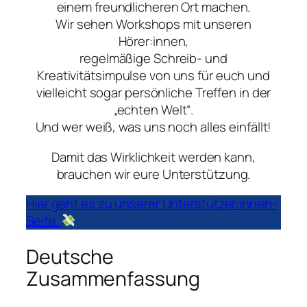
einem freundlicheren Ort machen.
Wir sehen Workshops mit unseren
Hörer:innen,
regelmäßige Schreib- und
Kreativitätsimpulse von uns für euch und
vielleicht sogar persönliche Treffen in der
„echten Welt“.
Und wer weiß, was uns noch alles einfällt!
Damit das Wirklichkeit werden kann,
brauchen wir eure Unterstützung.
Hier geht es zu unserer Unterstützer:innen-
Seite.
Deutsche
Zusammenfassung