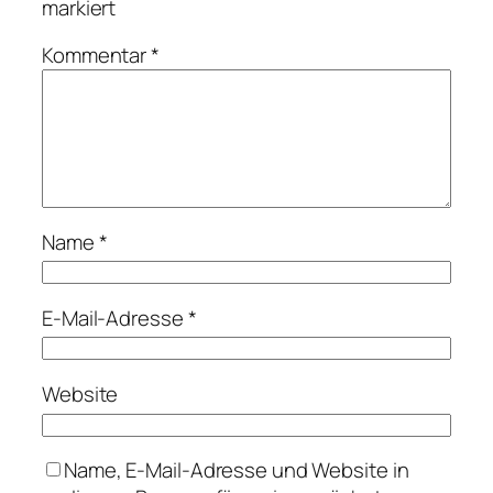
markiert
Kommentar
*
Name
*
E-Mail-Adresse
*
Website
Name, E-Mail-Adresse und Website in